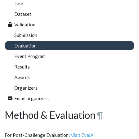
Task
Dataset
Validation
Submission
Evaluation
Event Program
Results
Awards
Organizers
Email organizers
Method & Evaluation
¶
For Post-Challenge Evaluation:
Visit EvalAI