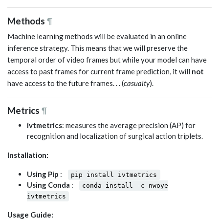
Methods
¶
Machine learning methods will be evaluated in an online
inference strategy. This means that we will preserve the
temporal order of video frames but while your model can have
access to past frames for current frame prediction, it will
not
have access to the future frames. . . (
casualty
).
Metrics
¶
ivtmetrics
: measures the average precision (AP) for
recognition and localization of surgical action triplets.
Installation:
Using Pip
:
pip install ivtmetrics
Using Conda
:
conda install -c nwoye
ivtmetrics
Usage Guide: