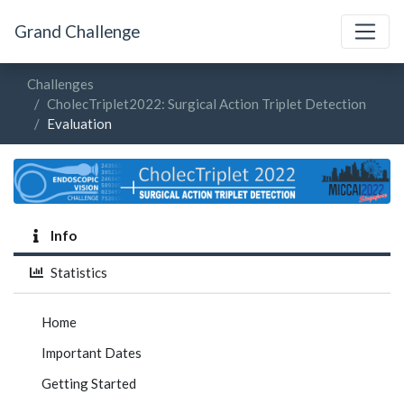
Grand Challenge
Challenges
CholecTriplet2022: Surgical Action Triplet Detection
Evaluation
Info
Statistics
Home
Important Dates
Getting Started