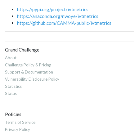
https://pypi.org/project/ivtmetrics
https://anaconda.org/nwoye/ivtmetrics
https://github.com/CAMMA-public/ivtmetrics
Grand Challenge
About
Challenge Policy & Pricing
Support & Documentation
Vulnerability Disclosure Policy
Statistics
Status
Policies
Terms of Service
Privacy Policy